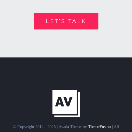
LET’S TALK
© Copyright 2012 - 2026 | Avada Theme by
ThemeFusion
| All