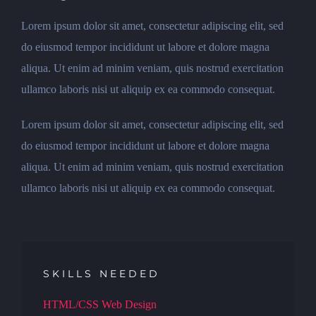
Lorem ipsum dolor sit amet, consectetur adipiscing elit, sed
do eiusmod tempor incididunt ut labore et dolore magna
aliqua. Ut enim ad minim veniam, quis nostrud exercitation
ullamco laboris nisi ut aliquip ex ea commodo consequat.
Lorem ipsum dolor sit amet, consectetur adipiscing elit, sed
do eiusmod tempor incididunt ut labore et dolore magna
aliqua. Ut enim ad minim veniam, quis nostrud exercitation
ullamco laboris nisi ut aliquip ex ea commodo consequat.
SKILLS NEEDED
HTML/CSS Web Design