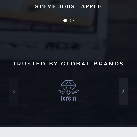
STEVE JOBS - APPLE
STEVE JOBS - APPLE
TRUSTED BY GLOBAL BRANDS