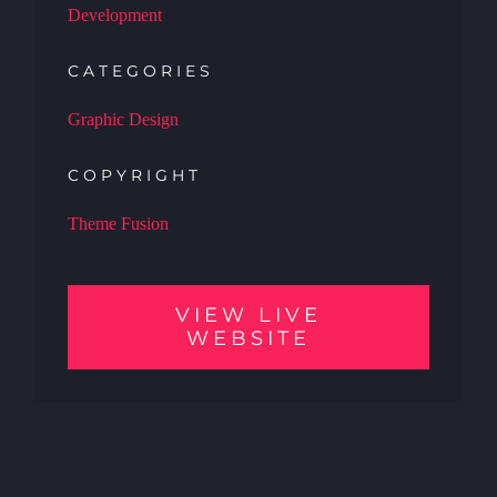
Development
CATEGORIES
Graphic Design
COPYRIGHT
Theme Fusion
VIEW LIVE
WEBSITE