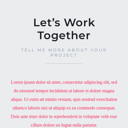
Let’s Work
Together
TELL ME MORE ABOUT YOUR
PROJECT
Lorem ipsum dolor sit amet, consectetur adipiscing elit, sed
do eiusmod tempor incididunt ut labore et dolore magna
aliqua. Ut enim ad minim veniam, quis nostrud exercitation
ullamco laboris nisi ut aliquip ex ea commodo consequat.
Duis aute irure dolor in reprehenderit in voluptate velit esse
cillum dolore eu fugiat nulla pariatur.