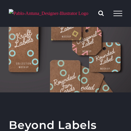
Saltar
al
contenido
Beyond Labels