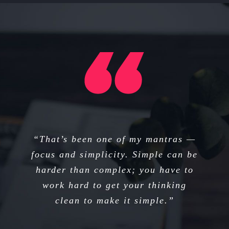
“I think if you do something and it
“That’s been one of my mantras —
focus and simplicity. Simple can be
turns out pretty good, then you
harder than complex; you have to
should go do something else
wonderful, not dwell on it for too
work hard to get your thinking
long. Just figure out what’s next.”
clean to make it simple.”